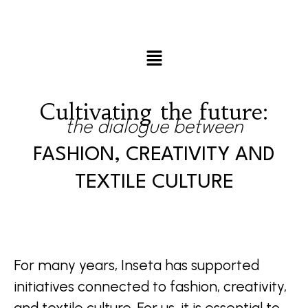
Cultivating the future:
the dialogue between
FASHION, CREATIVITY AND
TEXTILE CULTURE
For many years, Inseta has supported
initiatives connected to fashion, creativity,
and textile culture. For us, it is essential to