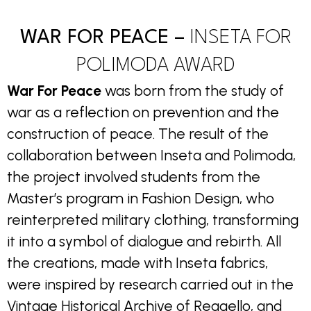
WAR FOR PEACE –
INSETA FOR
POLIMODA AWARD
War For Peace
was born from the study of
war as a reflection on prevention and the
construction of peace. The result of the
collaboration between Inseta and Polimoda,
the project involved students from the
Master’s program in Fashion Design, who
reinterpreted military clothing, transforming
it into a symbol of dialogue and rebirth. All
the creations, made with Inseta fabrics,
were inspired by research carried out in the
Vintage Historical Archive of Reggello, and