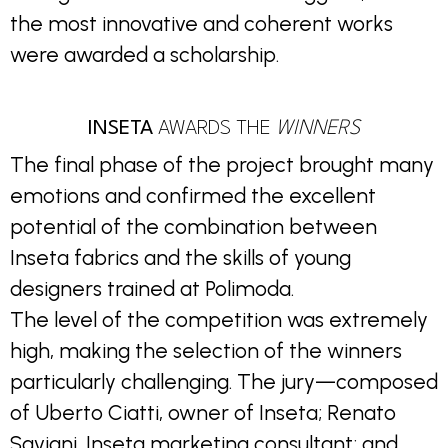
the most innovative and coherent works
were awarded a scholarship.
INSETA
AWARDS THE
WINNERS
The final phase of the project brought many
emotions and confirmed the excellent
potential of the combination between
Inseta fabrics and the skills of young
designers trained at Polimoda.
The level of the competition was extremely
high, making the selection of the winners
particularly challenging. The jury—composed
of Uberto Ciatti, owner of Inseta; Renato
Saviani, Inseta marketing consultant; and