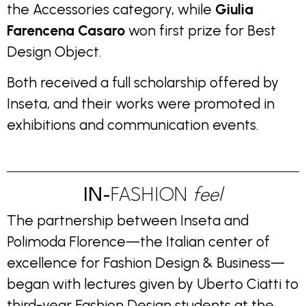
the Accessories category, while
Giulia
Farencena Casaro
won first prize for Best
Design Object.
Both received a full scholarship offered by
Inseta, and their works were promoted in
exhibitions and communication events.
IN-
FASHION
feel
The partnership between Inseta and
Polimoda Florence—the Italian center of
excellence for Fashion Design & Business—
began with lectures given by Uberto Ciatti to
third-year Fashion Design students at the