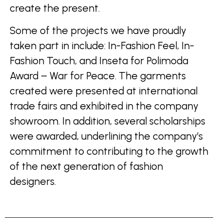
create the present.
Some of the projects we have proudly
taken part in include: In-Fashion Feel, In-
Fashion Touch, and Inseta for Polimoda
Award – War for Peace. The garments
created were presented at international
trade fairs and exhibited in the company
showroom. In addition, several scholarships
were awarded, underlining the company’s
commitment to contributing to the growth
of the next generation of fashion
designers.