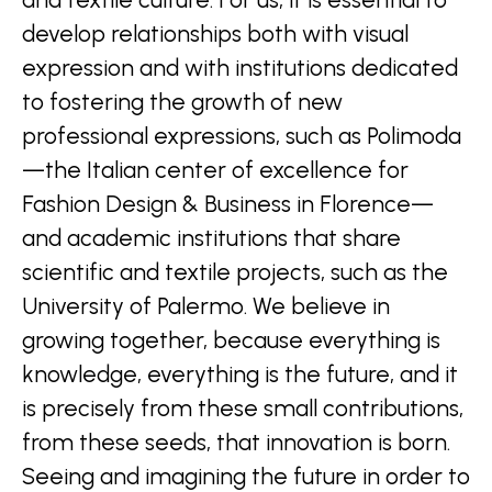
develop relationships both with visual
expression and with institutions dedicated
to fostering the growth of new
professional expressions, such as Polimoda
—the Italian center of excellence for
Fashion Design & Business in Florence—
and academic institutions that share
scientific and textile projects, such as the
University of Palermo. We believe in
growing together, because everything is
knowledge, everything is the future, and it
is precisely from these small contributions,
from these seeds, that innovation is born.
Seeing and imagining the future in order to