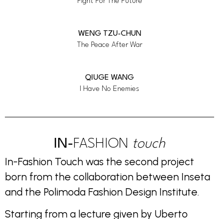
Fight For The Future
WENG TZU-CHUN
The Peace After War
QIUGE WANG
I Have No Enemies
IN-
FASHION
touch
In-Fashion Touch was the second project
born from the collaboration between Inseta
and the Polimoda Fashion Design Institute.
Starting from a lecture given by Uberto