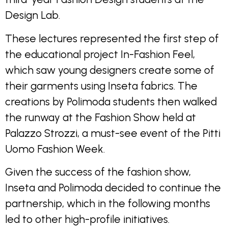
Design Lab.
These lectures represented the first step of
the educational project In-Fashion Feel,
which saw young designers create some of
their garments using Inseta fabrics. The
creations by Polimoda students then walked
the runway at the Fashion Show held at
Palazzo Strozzi, a must-see event of the Pitti
Uomo Fashion Week.
Given the success of the fashion show,
Inseta and Polimoda decided to continue the
partnership, which in the following months
led to other high-profile initiatives.