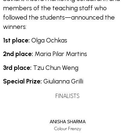
members of the teaching staff who
followed the students—announced the
winners:
1st place:
Olga Ochkas
2nd place:
Maria Pilar Martins
3rd place:
Tzu Chun Weng
Special Prize:
Giulianna Grilli
FINALISTS
ANISHA SHARMA
Colour Frenzy