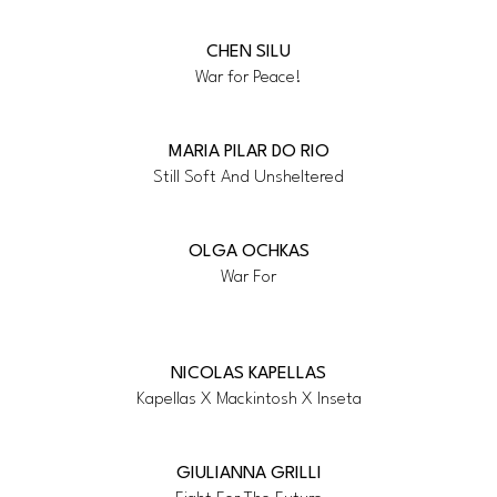
CHEN SILU
War for Peace!
MARIA PILAR DO RIO
Still Soft And Unsheltered
OLGA OCHKAS
War For
NICOLAS KAPELLAS
Kapellas X Mackintosh X Inseta
GIULIANNA GRILLI