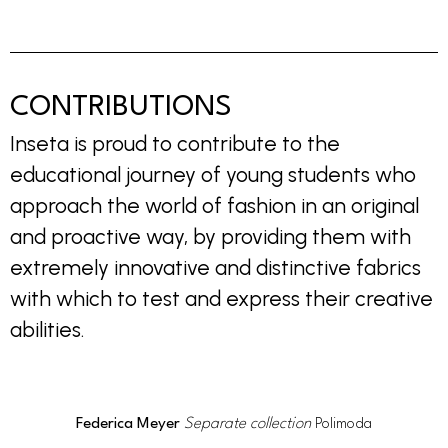
CONTRIBUTIONS
Inseta is proud to contribute to the
educational journey of young students who
approach the world of fashion in an original
and proactive way, by providing them with
extremely innovative and distinctive fabrics
with which to test and express their creative
abilities.
Federica Meyer
Separate collection
Polimoda