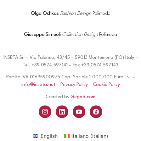
Olga Ochkas
Fashion Design
Polimoda
Giuseppe Simeoli
Collection Design
Polimoda
INSETA Srl – Via Palermo, 43/45 – 59013 Montemurlo (PO) Italy –
Tel. +39 0574.597141 – Fax +39 0574.597143
Partita IVA 01695900975 Cap. Sociale 1.000.000 Euro i.v. –
info@inseta.net
–
Privacy Policy
–
Cookie Policy
Created by
Gegad.com
English
Italiano
(
Italian
)