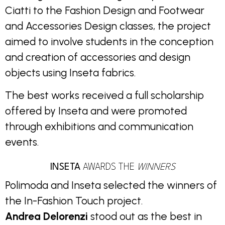
Ciatti to the Fashion Design and Footwear
and Accessories Design classes, the project
aimed to involve students in the conception
and creation of accessories and design
objects using Inseta fabrics.
The best works received a full scholarship
offered by Inseta and were promoted
through exhibitions and communication
events.
INSETA
AWARDS THE
WINNERS
Polimoda and Inseta selected the winners of
the In-Fashion Touch project.
Andrea Delorenzi
stood out as the best in