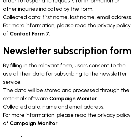
order to respond to requests for information or
other inquiries indicated by the form.
Collected data: first name, last name, email address.
For more information, please read the privacy policy
of
Contact Form 7
.
Newsletter subscription form
By filling in the relevant form, users consent to the
use of their data for subscribing to the newsletter
service.
The data will be stored and processed through the
external software
Campaign Monitor
.
Collected data: name and email address.
For more information, please read the privacy policy
of
Campaign Monitor
.