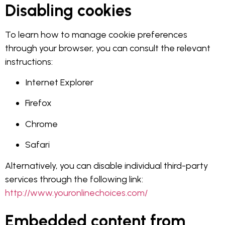
Disabling cookies
To learn how to manage cookie preferences
through your browser, you can consult the relevant
instructions:
Internet Explorer
Firefox
Chrome
Safari
Alternatively, you can disable individual third-party
services through the following link:
http://www.youronlinechoices.com/
Embedded content from