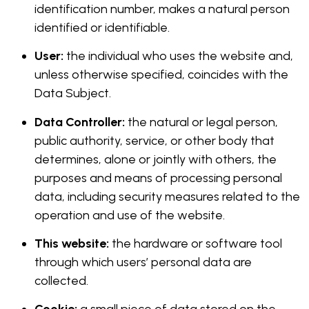
identification number, makes a natural person
identified or identifiable.
User:
the individual who uses the website and,
unless otherwise specified, coincides with the
Data Subject.
Data Controller:
the natural or legal person,
public authority, service, or other body that
determines, alone or jointly with others, the
purposes and means of processing personal
data, including security measures related to the
operation and use of the website.
This website:
the hardware or software tool
through which users’ personal data are
collected.