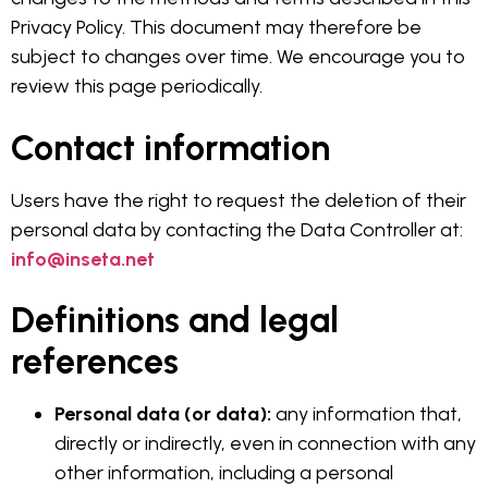
Privacy Policy. This document may therefore be
subject to changes over time. We encourage you to
review this page periodically.
Contact information
Users have the right to request the deletion of their
personal data by contacting the Data Controller at:
info@inseta.net
Definitions and legal
references
Personal data (or data):
any information that,
directly or indirectly, even in connection with any
other information, including a personal