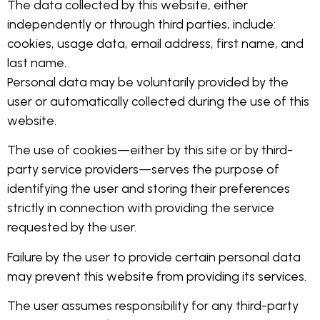
The data collected by this website, either
independently or through third parties, include:
cookies, usage data, email address, first name, and
last name.
Personal data may be voluntarily provided by the
user or automatically collected during the use of this
website.
The use of cookies—either by this site or by third-
party service providers—serves the purpose of
identifying the user and storing their preferences
strictly in connection with providing the service
requested by the user.
Failure by the user to provide certain personal data
may prevent this website from providing its services.
The user assumes responsibility for any third-party