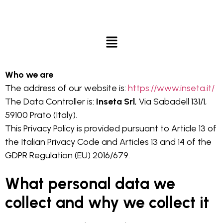
Who we are
The address of our website is:
https://www.inseta.it/
The Data Controller is:
Inseta Srl
, Via Sabadell 131/1,
59100 Prato (Italy).
This Privacy Policy is provided pursuant to Article 13 of
the Italian Privacy Code and Articles 13 and 14 of the
GDPR Regulation (EU) 2016/679.
What personal data we
collect and why we collect it