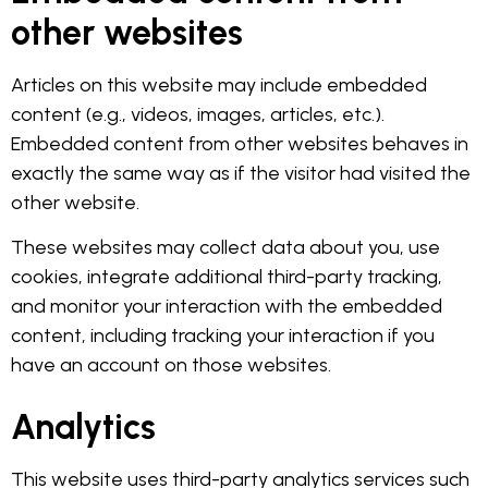
other websites
Articles on this website may include embedded
content (e.g., videos, images, articles, etc.).
Embedded content from other websites behaves in
exactly the same way as if the visitor had visited the
other website.
These websites may collect data about you, use
cookies, integrate additional third-party tracking,
and monitor your interaction with the embedded
content, including tracking your interaction if you
have an account on those websites.
Analytics
This website uses third-party analytics services such