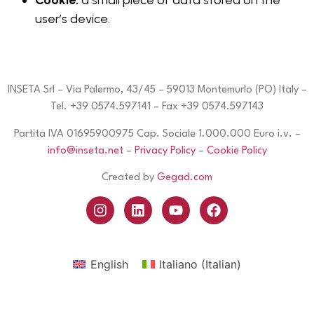
Cookie:
a small piece of data stored on the
user’s device.
INSETA Srl – Via Palermo, 43/45 – 59013 Montemurlo (PO) Italy –
Tel. +39 0574.597141 – Fax +39 0574.597143
Partita IVA 01695900975 Cap. Sociale 1.000.000 Euro i.v. –
info@inseta.net
–
Privacy Policy
–
Cookie Policy
Created by
Gegad.com
English
Italiano
(
Italian
)