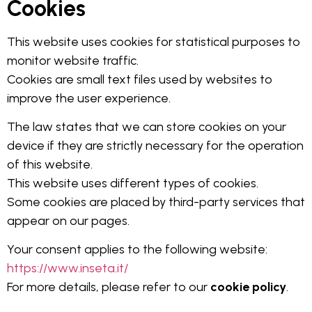
Cookies
This website uses cookies for statistical purposes to
monitor website traffic.
Cookies are small text files used by websites to
improve the user experience.
The law states that we can store cookies on your
device if they are strictly necessary for the operation
of this website.
This website uses different types of cookies.
Some cookies are placed by third-party services that
appear on our pages.
Your consent applies to the following website:
https://www.inseta.it/
For more details, please refer to our
cookie policy
.