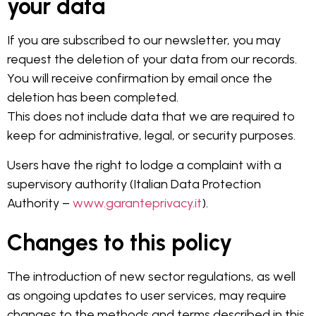
your data
If you are subscribed to our newsletter, you may
request the deletion of your data from our records.
You will receive confirmation by email once the
deletion has been completed.
This does not include data that we are required to
keep for administrative, legal, or security purposes.
Users have the right to lodge a complaint with a
supervisory authority (Italian Data Protection
Authority –
www.garanteprivacy.it
).
Changes to this policy
The introduction of new sector regulations, as well
as ongoing updates to user services, may require
changes to the methods and terms described in this