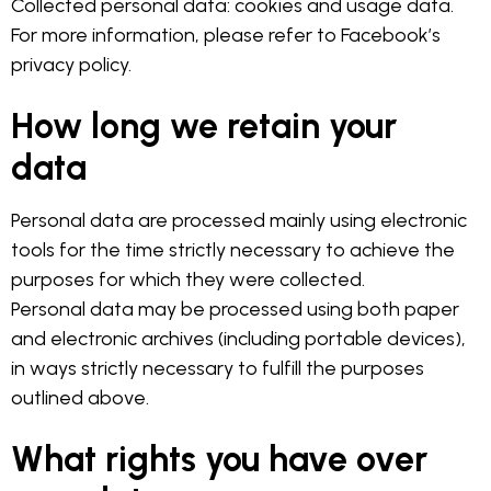
Collected personal data: cookies and usage data.
For more information, please refer to Facebook’s
privacy policy.
How long we retain your
data
Personal data are processed mainly using electronic
tools for the time strictly necessary to achieve the
purposes for which they were collected.
Personal data may be processed using both paper
and electronic archives (including portable devices),
in ways strictly necessary to fulfill the purposes
outlined above.
What rights you have over