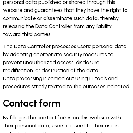
personal data published or shared through this
website and guarantees that they have the right to
communicate or disseminate such data, thereby
releasing the Data Controller from any liability
toward third parties.
The Data Controller processes users’ personal data
by adopting appropriate security measures to
prevent unauthorized access, disclosure,
modification, or destruction of the data.
Data processing is carried out using IT tools and
procedures strictly related to the purposes indicated.
Contact form
By filling in the contact forms on this website with
their personal data, users consent to their use in