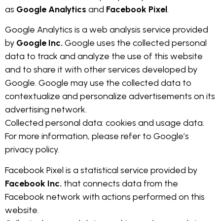
as
Google Analytics
and
Facebook Pixel
.
Google Analytics is a web analysis service provided
by
Google Inc.
Google uses the collected personal
data to track and analyze the use of this website
and to share it with other services developed by
Google. Google may use the collected data to
contextualize and personalize advertisements on its
advertising network.
Collected personal data: cookies and usage data.
For more information, please refer to Google’s
privacy policy.
Facebook Pixel is a statistical service provided by
Facebook Inc.
that connects data from the
Facebook network with actions performed on this
website.